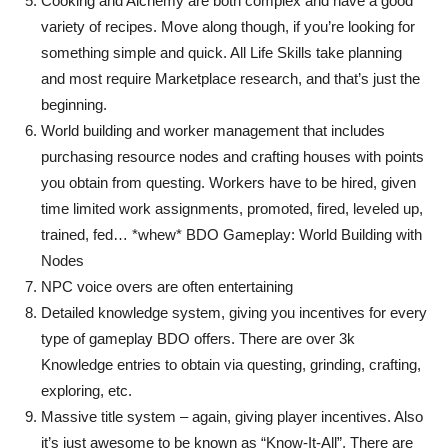
Cooking and Alchemy are both complex and have a good
variety of recipes. Move along though, if you’re looking for
something simple and quick. All Life Skills take planning
and most require Marketplace research, and that’s just the
beginning.
World building and worker management that includes
purchasing resource nodes and crafting houses with points
you obtain from questing. Workers have to be hired, given
time limited work assignments, promoted, fired, leveled up,
trained, fed… *whew* BDO Gameplay: World Building with
Nodes
NPC voice overs are often entertaining
Detailed knowledge system, giving you incentives for every
type of gameplay BDO offers. There are over 3k
Knowledge entries to obtain via questing, grinding, crafting,
exploring, etc.
Massive title system – again, giving player incentives. Also
it’s just awesome to be known as “Know-It-All”. There are