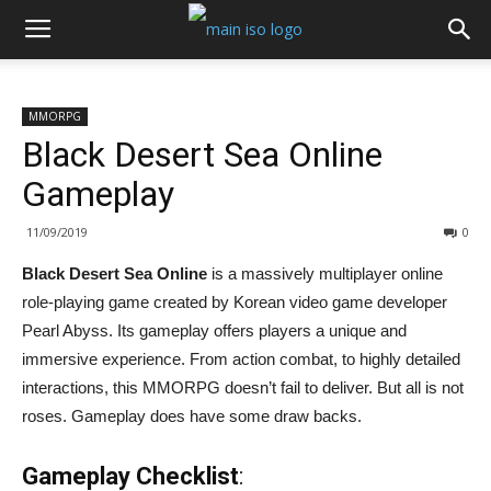
MMORPG
Black Desert Sea Online
Gameplay
11/09/2019
0
Black Desert Sea Online
is a massively multiplayer online
role-playing game created by Korean video game developer
Pearl Abyss. Its gameplay offers players a unique and
immersive experience. From action combat, to highly detailed
interactions, this MMORPG doesn’t fail to deliver. But all is not
roses. Gameplay does have some draw backs.
Gameplay Checklist
: