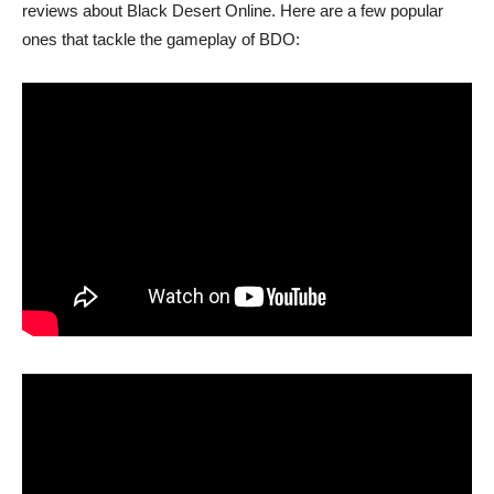
reviews about Black Desert Online. Here are a few popular
ones that tackle the gameplay of BDO: