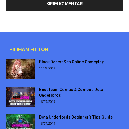
PILIHAN EDITOR
Black Desert Sea Online Gameplay
11/09/2019
Best Team Comps & Combos Dota
Underlords
16/07/2019
Dota Underlords Beginner’s Tips Guide
16/07/2019