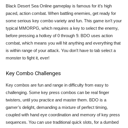
Black Desert Sea Online gameplay is famous for it’s high
paced, action combat. When battling enemies, get ready for
some serious key combo variety and fun. This game isn’t your
typical MMORPG, which requires a key to select the enemy,
before pressing a hotkey of 0 through 9. BDO uses action
combat, which means you will hit anything and everything that
is within range of your attack. You don’t have to tab select a
monster to fight it, ever!
Key Combo Challenges
Key combos are fun and range in difficulty from easy to
challenging. Some key press combos can be real finger
twisters, until you practice and master them. BDO is a
gamer’s delight, demanding a mixture of perfect timing,
coupled with hand eye coordination and memory of key press
sequences. You can use traditional quick slots, for a dumbed