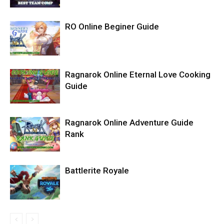
RO Online Beginer Guide
Ragnarok Online Eternal Love Cooking
Guide
Ragnarok Online Adventure Guide
Rank
Battlerite Royale