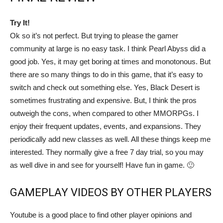
Try It!
Ok so it’s not perfect. But trying to please the gamer
community at large is no easy task. I think Pearl Abyss did a
good job. Yes, it may get boring at times and monotonous. But
there are so many things to do in this game, that it’s easy to
switch and check out something else. Yes, Black Desert is
sometimes frustrating and expensive. But, I think the pros
outweigh the cons, when compared to other MMORPGs. I
enjoy their frequent updates, events, and expansions. They
periodically add new classes as well. All these things keep me
interested. They normally give a free 7 day trial, so you may
as well dive in and see for yourself! Have fun in game. 🙂
GAMEPLAY VIDEOS BY OTHER PLAYERS
Youtube is a good place to find other player opinions and