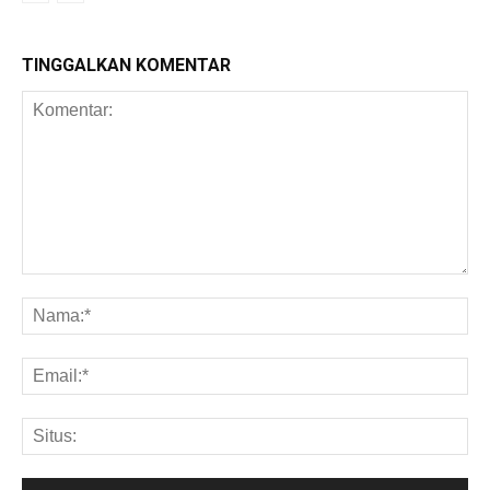
TINGGALKAN KOMENTAR