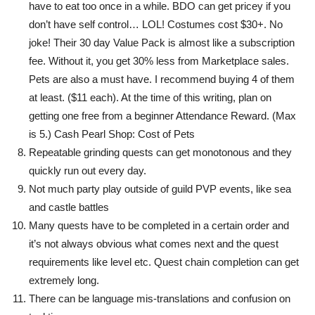
have to eat too once in a while. BDO can get pricey if you
don’t have self control… LOL! Costumes cost $30+. No
joke! Their 30 day Value Pack is almost like a subscription
fee. Without it, you get 30% less from Marketplace sales.
Pets are also a must have. I recommend buying 4 of them
at least. ($11 each). At the time of this writing, plan on
getting one free from a beginner Attendance Reward. (Max
is 5.) Cash Pearl Shop: Cost of Pets
Repeatable grinding quests can get monotonous and they
quickly run out every day.
Not much party play outside of guild PVP events, like sea
and castle battles
Many quests have to be completed in a certain order and
it’s not always obvious what comes next and the quest
requirements like level etc. Quest chain completion can get
extremely long.
There can be language mis-translations and confusion on