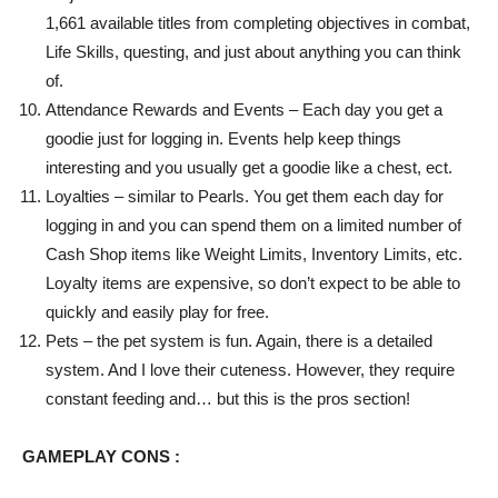
1,661 available titles from completing objectives in combat,
Life Skills, questing, and just about anything you can think
of.
Attendance Rewards and Events – Each day you get a
goodie just for logging in. Events help keep things
interesting and you usually get a goodie like a chest, ect.
Loyalties – similar to Pearls. You get them each day for
logging in and you can spend them on a limited number of
Cash Shop items like Weight Limits, Inventory Limits, etc.
Loyalty items are expensive, so don’t expect to be able to
quickly and easily play for free.
Pets – the pet system is fun. Again, there is a detailed
system. And I love their cuteness. However, they require
constant feeding and… but this is the pros section!
GAMEPLAY CONS :