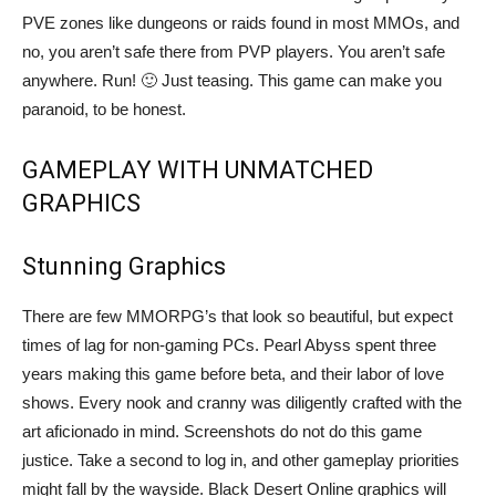
PVE zones like dungeons or raids found in most MMOs, and
no, you aren’t safe there from PVP players. You aren’t safe
anywhere. Run! 🙂 Just teasing. This game can make you
paranoid, to be honest.
GAMEPLAY WITH UNMATCHED
GRAPHICS
Stunning Graphics
There are few MMORPG’s that look so beautiful, but expect
times of lag for non-gaming PCs. Pearl Abyss spent three
years making this game before beta, and their labor of love
shows. Every nook and cranny was diligently crafted with the
art aficionado in mind. Screenshots do not do this game
justice. Take a second to log in, and other gameplay priorities
might fall by the wayside. Black Desert Online graphics will