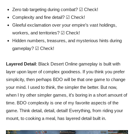
Zero tab targeting during combat? ☑ Check!
Complexity and fine detail? ☑ Check!
Gleeful exclamation over your empire’s vast holdings,
workers, and territories? ☑ Check!
Hidden numbers, treasures, and mysterious hints during
gameplay? ☑ Check!
Layered Detail
: Black Desert Online gameplay is built with
layer upon layer of complex goodness. If you think you prefer
simplicity, then perhaps BDO will be that one game to change
your mind. I used to think, the simpler the better. But now,
when I try other simpler games, it’s boring in a short amount of
time. BDO complexity is one of my favorite aspects of the
game. Think detail, detail, detail! Everything, from riding your
mount, to cooking a meal, has layered detail built in.