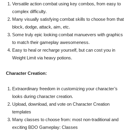
Versatile action combat using key combos, from easy to
complex difficulty.
Many visually satisfying combat skills to choose from that
block, dodge, attack, aim, etc.
Some truly epic looking combat manuevers with graphics
to match their gameplay awesomeness.
Easy to heal or recharge yourself, but can cost you in
Weight Limit via heavy potions.
Character Creation:
Extraordinary freedom in customizing your character’s
looks during character creation.
Upload, download, and vote on Character Creation
templates
Many classes to choose from: most non-traditional and
exciting BDO Gameplay: Classes