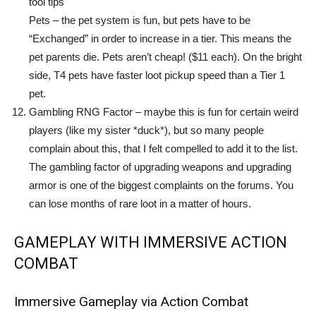
tool tips
Pets – the pet system is fun, but pets have to be
“Exchanged” in order to increase in a tier. This means the
pet parents die. Pets aren’t cheap! ($11 each). On the bright
side, T4 pets have faster loot pickup speed than a Tier 1
pet.
Gambling RNG Factor – maybe this is fun for certain weird
players (like my sister *duck*), but so many people
complain about this, that I felt compelled to add it to the list.
The gambling factor of upgrading weapons and upgrading
armor is one of the biggest complaints on the forums. You
can lose months of rare loot in a matter of hours.
GAMEPLAY WITH IMMERSIVE ACTION
COMBAT
Immersive Gameplay via Action Combat