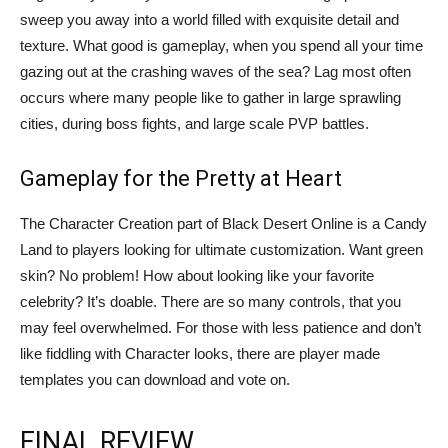
sweep you away into a world filled with exquisite detail and
texture. What good is gameplay, when you spend all your time
gazing out at the crashing waves of the sea? Lag most often
occurs where many people like to gather in large sprawling
cities, during boss fights, and large scale PVP battles.
Gameplay for the Pretty at Heart
The Character Creation part of Black Desert Online is a Candy
Land to players looking for ultimate customization. Want green
skin? No problem! How about looking like your favorite
celebrity? It’s doable. There are so many controls, that you
may feel overwhelmed. For those with less patience and don’t
like fiddling with Character looks, there are player made
templates you can download and vote on.
FINAL REVIEW