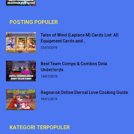
POSTING POPULER
Tales of Wind (Laplace M) Cards List: All
Equipment Cards and...
23/05/2019
Best Team Comps & Combos Dota
Underlords
16/07/2019
Ragnarok Online Eternal Love Cooking Guide
19/01/2019
KATEGORI TERPOPULER