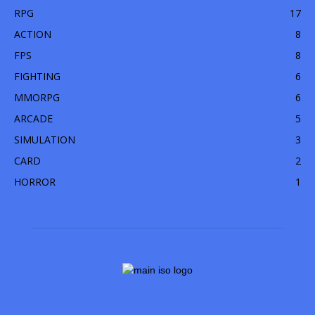
RPG
17
ACTION
8
FPS
8
FIGHTING
6
MMORPG
6
ARCADE
5
SIMULATION
3
CARD
2
HORROR
1