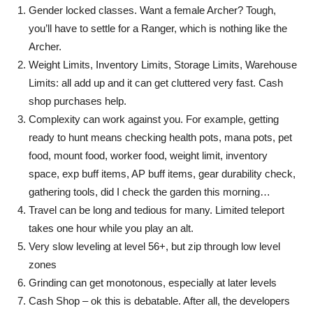
Gender locked classes. Want a female Archer? Tough,
you’ll have to settle for a Ranger, which is nothing like the
Archer.
Weight Limits, Inventory Limits, Storage Limits, Warehouse
Limits: all add up and it can get cluttered very fast. Cash
shop purchases help.
Complexity can work against you. For example, getting
ready to hunt means checking health pots, mana pots, pet
food, mount food, worker food, weight limit, inventory
space, exp buff items, AP buff items, gear durability check,
gathering tools, did I check the garden this morning…
Travel can be long and tedious for many. Limited teleport
takes one hour while you play an alt.
Very slow leveling at level 56+, but zip through low level
zones
Grinding can get monotonous, especially at later levels
Cash Shop – ok this is debatable. After all, the developers