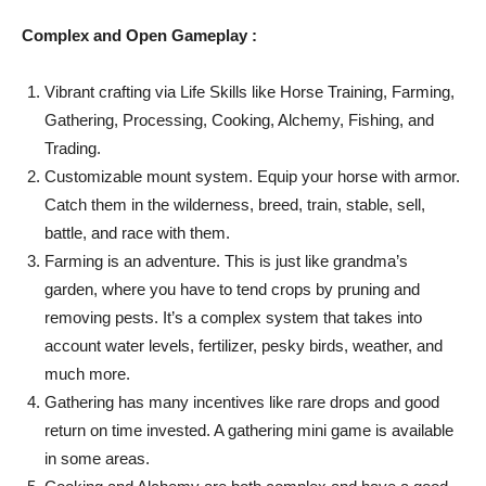
Complex and Open Gameplay :
Vibrant crafting via Life Skills like Horse Training, Farming,
Gathering, Processing, Cooking, Alchemy, Fishing, and
Trading.
Customizable mount system. Equip your horse with armor.
Catch them in the wilderness, breed, train, stable, sell,
battle, and race with them.
Farming is an adventure. This is just like grandma’s
garden, where you have to tend crops by pruning and
removing pests. It’s a complex system that takes into
account water levels, fertilizer, pesky birds, weather, and
much more.
Gathering has many incentives like rare drops and good
return on time invested. A gathering mini game is available
in some areas.