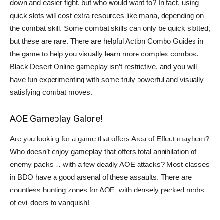
down and easier fight, but who would want to? In fact, using
quick slots will cost extra resources like mana, depending on
the combat skill. Some combat skills can only be quick slotted,
but these are rare. There are helpful Action Combo Guides in
the game to help you visually learn more complex combos.
Black Desert Online gameplay isn’t restrictive, and you will
have fun experimenting with some truly powerful and visually
satisfying combat moves.
AOE Gameplay Galore!
Are you looking for a game that offers Area of Effect mayhem?
Who doesn’t enjoy gameplay that offers total annihilation of
enemy packs… with a few deadly AOE attacks? Most classes
in BDO have a good arsenal of these assaults. There are
countless hunting zones for AOE, with densely packed mobs
of evil doers to vanquish!