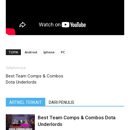
TOPIK
Android
Iphone
PC
Sebelumnya
Best Team Comps & Combos
Dota Underlords
ARTIKEL TERKAIT
DARI PENULIS
Best Team Comps & Combos Dota
Underlords