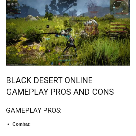
BLACK DESERT ONLINE
GAMEPLAY PROS AND CONS
GAMEPLAY PROS:
Combat: