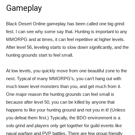
Gameplay
Black Desert Online gameplay has been called one big grind
fest. I can see why some say that. Hunting is important to any
MMORPG and at times, it can feel repetitive at higher levels.
After level 56, leveling starts to slow down significantly, and the
hunting grounds start to feel small.
At low levels, you quickly move from one beautiful zone to the
next. Typical of many MMORPG’s, you can’t hang out with
much lower level monsters than you, and get much from it.
One major reason the hunting grounds can feel small is
because after level 50, you can be killed by anyone that
happens to like your hunting ground and not you in it! (Unless
you defeat them first.) Typically, the BDO environment is a
solo grind and players only get together for guild events like
naval warfare and PVP battles. There are few group friendly